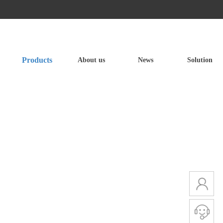
Products
About us
News
Solution