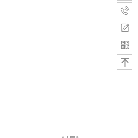
ZC-P1008E