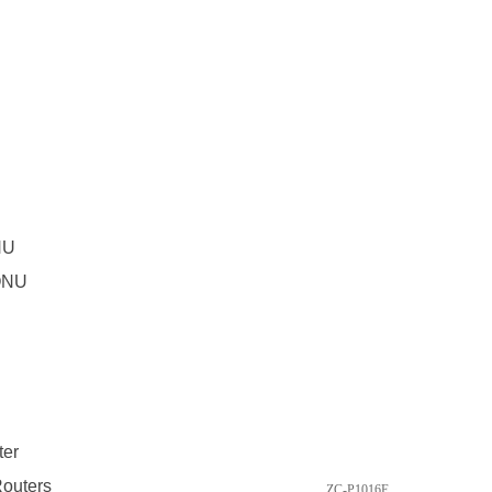
NU
ONU
ter
outers
ZC-P1016E