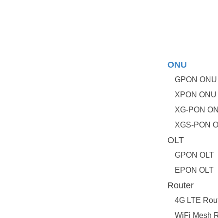
ONU
GPON ONU
XPON ONU
XG-PON O
XGS-PON 
OLT
GPON OLT
EPON OLT
Router
4G LTE Rou
WiFi Mesh R