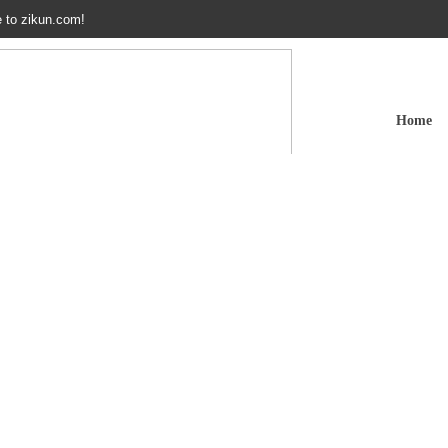
 to zikun.com!
Home