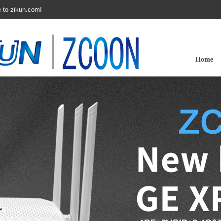
 to zikun.com!
Home