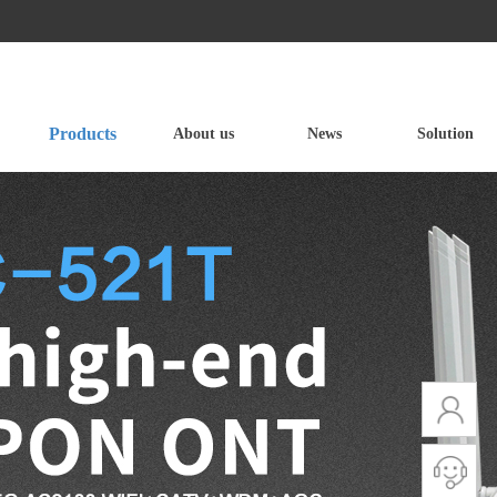
Products
About us
News
Solution