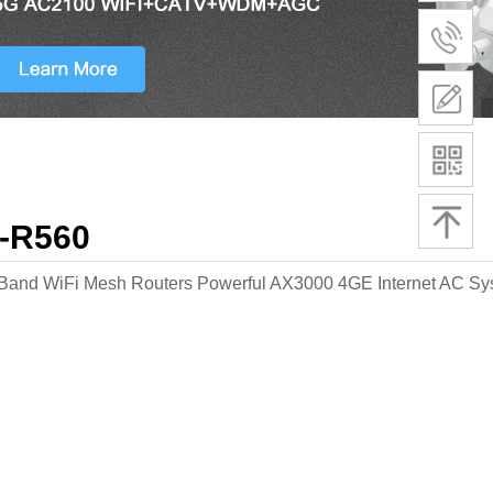
-R560
Band WiFi Mesh Routers Powerful AX3000 4GE Internet AC S