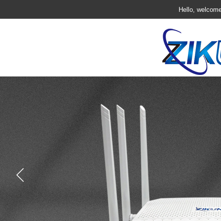
Hello, welcome