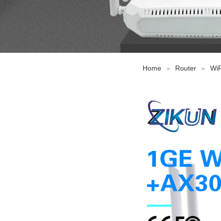
Home
Router
WiF
＞
＞