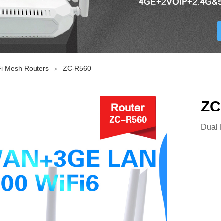
i Mesh Routers
ZC-R560
＞
ZC
Dual 