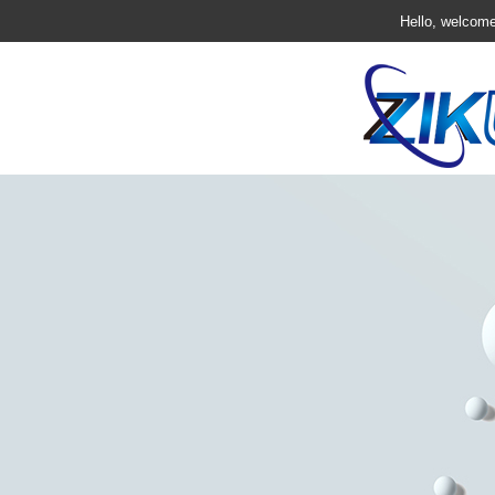
Hello, welcome