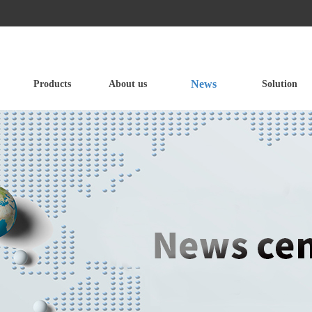
News
Products
About us
Solution