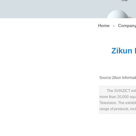
Home
Company
＞
Zikun 
Source:
Zikun Informat
The SVIAZICT exhi
more than 20,000 squar
Television. The exhib
range of products, in