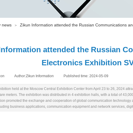
 news
Zikun Information attended the Russian Communications and
＞
Information attended the Russian C
Electronics Exhibition S
ion
|
Author:
Zikun Information
|
Published time:
2024-05-09
|
|
bition held at the Moscow Central Exhibition Center from April 23 to 26, 2024 attrac
e meters. The exhibition was distributed in 4 exhibition halls, with a total of 43,0
ition promoted the exchange and cooperation of global communication technology an
cluding business applications, communication equipment and network services, digi