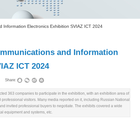
 Information Electronics Exhibition SVIAZ ICT 2024
ommunications and Information
VIAZ ICT 2024
|
Share:
ted 363 companies to participate in the exhibition, with an exhibition area of
00 professional visitors. Many media reported on it, including Russian National
d invited professional buyers to negotiate. The exhibits covered a wide
tal equipment and systems, etc.