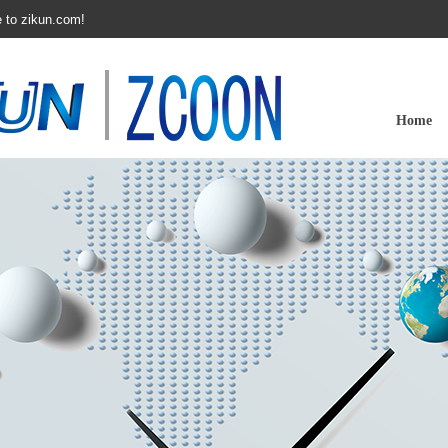
 to zikun.com!
Home